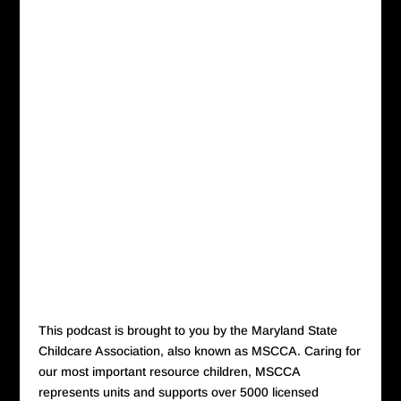
This podcast is brought to you by the Maryland State
Childcare Association, also known as MSCCA. Caring for
our most important resource children, MSCCA
represents units and supports over 5000 licensed