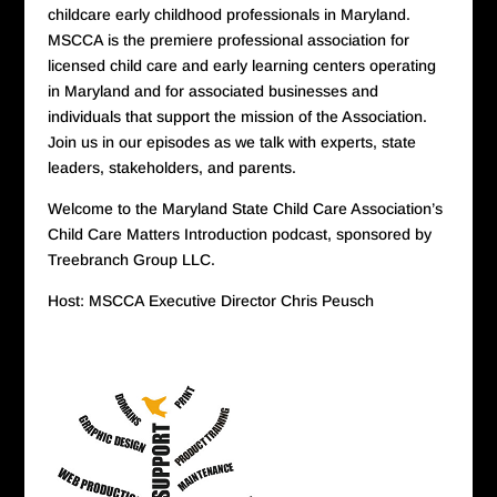
childcare early childhood professionals in Maryland.
MSCCA is the premiere professional association for
licensed child care and early learning centers operating
in Maryland and for associated businesses and
individuals that support the mission of the Association.
Join us in our episodes as we talk with experts, state
leaders, stakeholders, and parents.
Welcome to the Maryland State Child Care Association’s
Child Care Matters Introduction podcast, sponsored by
Treebranch Group LLC.
Host: MSCCA Executive Director Chris Peusch