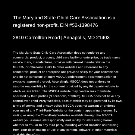
The Maryland State Child Care Association is a
registered non-profit. EIN #52-1398476
2810 Carrollton Road | Annapolis, MD 21403
The Maryland State Child Care Association does not endorse any
commercial product, process, child care facility or enterprise, by trade name,
service mark, manufacturer, provider with current membership in the
MSCCA, or otherwise. Links to other websites and reference to any
commercial product or enterprise are provided solely for your convenience,
and do not constitute or imply MSCCA endorsement, recommendation or
exclusive approval thereof. Accordingly, MSCCA does not endorse or
assume responsibility for the content provided by any third-party website to
which we are linked. The MSCCA website may contain links to website
operated by third parties (“Facebook”, “Twitter”). MSCCA does not have any
control over Third-Party Websites, each of which may be governed by its own
terms of service and privacy policy. MSCCA does not warrant or endorse
your use of any Third-Party Website or the content appearing thereon. By
visiting or using the Third-Party Websites available through the MSCCA
website you assume all responsibility and liability for all resulting harms,
whether to You or to any third party, including without limitation as resulting
from Your downloading or use of any content, software of other materials
available therefrom.