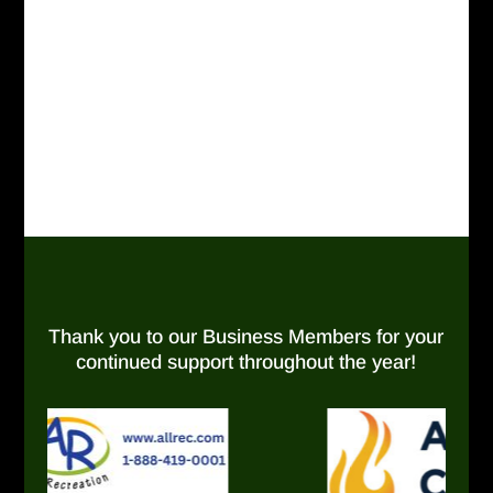
Thank you to our Business Members for your
continued support throughout the year!