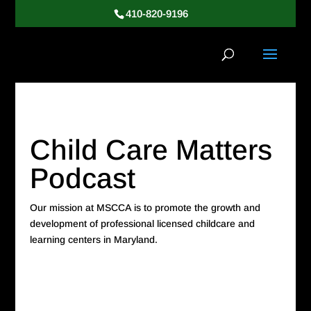
410-820-9196
Child Care Matters
Podcast
Our mission at MSCCA is to promote the growth and
development of professional licensed childcare and
learning centers in Maryland.