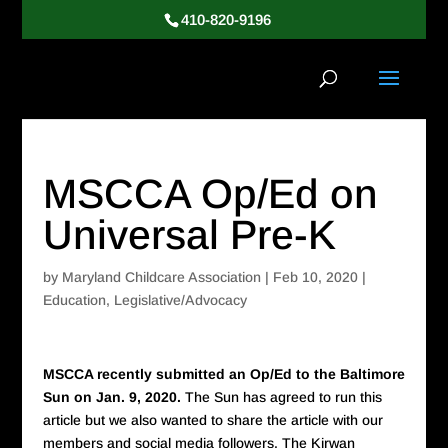
410-820-9196
MSCCA Op/Ed on
Universal Pre-K
by
Maryland Childcare Association
|
Feb 10, 2020
|
Education
,
Legislative/Advocacy
MSCCA recently submitted an Op/Ed to the Baltimore
Sun on Jan. 9, 2020.
The Sun has agreed to run this
article but we also wanted to share the article with our
members and social media followers. The Kirwan