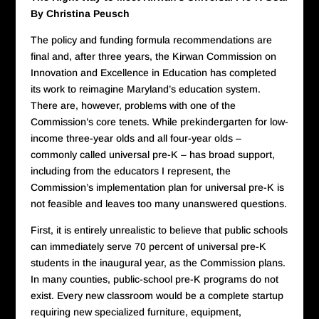
By Christina Peusch
The policy and funding formula recommendations are
final and, after three years, the Kirwan Commission on
Innovation and Excellence in Education has completed
its work to reimagine Maryland’s education system.
There are, however, problems with one of the
Commission’s core tenets. While prekindergarten for low-
income three-year olds and all four-year olds –
commonly called universal pre-K – has broad support,
including from the educators I represent, the
Commission’s implementation plan for universal pre-K is
not feasible and leaves too many unanswered questions.
First, it is entirely unrealistic to believe that public schools
can immediately serve 70 percent of universal pre-K
students in the inaugural year, as the Commission plans.
In many counties, public-school pre-K programs do not
exist. Every new classroom would be a complete startup
requiring new specialized furniture, equipment,