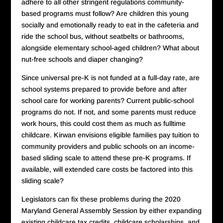
adhere to all other stringent regulations community-
based programs must follow? Are children this young
socially and emotionally ready to eat in the cafeteria and
ride the school bus, without seatbelts or bathrooms,
alongside elementary school-aged children? What about
nut-free schools and diaper changing?
Since universal pre-K is not funded at a full-day rate, are
school systems prepared to provide before and after
school care for working parents? Current public-school
programs do not. If not, and some parents must reduce
work hours, this could cost them as much as fulltime
childcare. Kirwan envisions eligible families pay tuition to
community providers and public schools on an income-
based sliding scale to attend these pre-K programs. If
available, will extended care costs be factored into this
sliding scale?
Legislators can fix these problems during the 2020
Maryland General Assembly Session by either expanding
existing childcare tax credits, childcare scholarships, and