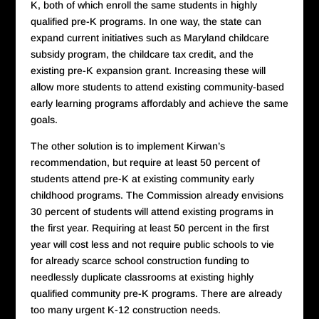
K, both of which enroll the same students in highly
qualified pre-K programs. In one way, the state can
expand current initiatives such as Maryland childcare
subsidy program, the childcare tax credit, and the
existing pre-K expansion grant. Increasing these will
allow more students to attend existing community-based
early learning programs affordably and achieve the same
goals.
The other solution is to implement Kirwan’s
recommendation, but require at least 50 percent of
students attend pre-K at existing community early
childhood programs. The Commission already envisions
30 percent of students will attend existing programs in
the first year. Requiring at least 50 percent in the first
year will cost less and not require public schools to vie
for already scarce school construction funding to
needlessly duplicate classrooms at existing highly
qualified community pre-K programs. There are already
too many urgent K-12 construction needs.