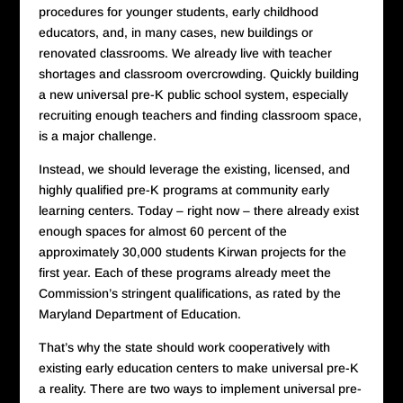
procedures for younger students, early childhood
educators, and, in many cases, new buildings or
renovated classrooms. We already live with teacher
shortages and classroom overcrowding. Quickly building
a new universal pre-K public school system, especially
recruiting enough teachers and finding classroom space,
is a major challenge.
Instead, we should leverage the existing, licensed, and
highly qualified pre-K programs at community early
learning centers. Today – right now – there already exist
enough spaces for almost 60 percent of the
approximately 30,000 students Kirwan projects for the
first year. Each of these programs already meet the
Commission’s stringent qualifications, as rated by the
Maryland Department of Education.
That’s why the state should work cooperatively with
existing early education centers to make universal pre-K
a reality. There are two ways to implement universal pre-