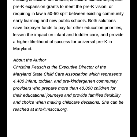
pre-K expansion grants to meet the pre-K vision, or
requiring in law a 50-50 split between existing community
early learning and new public schools. Both solutions
save taxpayer funds to pay for other education priorities,
lessen the impact on infant and toddler care, and provide
a higher likelihood of success for universal pre-K in
Maryland.
About the Author
Christina Peusch is the Executive Director of the
Maryland State Child Care Association which represents
4,400 infant, toddler, and pre-kindergarten community
providers who prepare more than 40,000 children for
their educational journeys and provide families flexibility
and choice when making childcare decisions. She can be
reached at info@mscca.org.