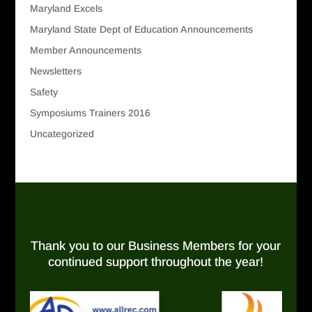
Maryland Excels
Maryland State Dept of Education Announcements
Member Announcements
Newsletters
Safety
Symposiums Trainers 2016
Uncategorized
Thank you to our Business Members for your
continued support throughout the year!