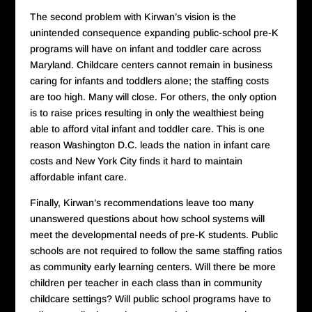
The second problem with Kirwan’s vision is the
unintended consequence expanding public-school pre-K
programs will have on infant and toddler care across
Maryland. Childcare centers cannot remain in business
caring for infants and toddlers alone; the staffing costs
are too high. Many will close. For others, the only option
is to raise prices resulting in only the wealthiest being
able to afford vital infant and toddler care. This is one
reason Washington D.C. leads the nation in infant care
costs and New York City finds it hard to maintain
affordable infant care.
Finally, Kirwan’s recommendations leave too many
unanswered questions about how school systems will
meet the developmental needs of pre-K students. Public
schools are not required to follow the same staffing ratios
as community early learning centers. Will there be more
children per teacher in each class than in community
childcare settings? Will public school programs have to