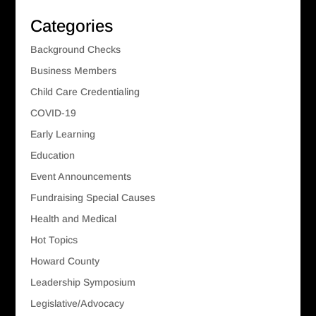
Categories
Background Checks
Business Members
Child Care Credentialing
COVID-19
Early Learning
Education
Event Announcements
Fundraising Special Causes
Health and Medical
Hot Topics
Howard County
Leadership Symposium
Legislative/Advocacy