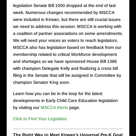
legislation Senate Bill 1000 dropped at the end of last
week. Numerous changes recommended by MSCCA
were included in Kirwan, but there are still crucial issues
we need to address this session. MSCCA is working with
a coalition of partner associations on some amendments.
We will need your voices as voters to reach legislators.
MSCCA also has legislation based on feedback from our
membership related to critical Workforce development
and shortages so we have sponsored House Bill 1386
with champion Delegate Kelly and finalizing a cross bill
filing in the Senate that will be assigned in Committee by
champion Senator King soon.
Learn how you can be in the loop for the latest
developments in Early Child Care Education legislation
by visiting our
MSCCA Alerts
page.
Click to Find Your Legislator.
The Right Way to Meet Kirwan’s Universal Pre-K Goal