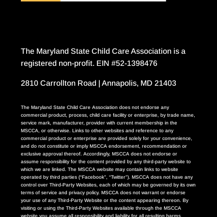
The Maryland State Child Care Association is a
registered non-profit. EIN #52-1398476
2810 Carrollton Road | Annapolis, MD 21403
The Maryland State Child Care Association does not endorse any
commercial product, process, child care facility or enterprise, by trade name,
service mark, manufacturer, provider with current membership in the
MSCCA, or otherwise. Links to other websites and reference to any
commercial product or enterprise are provided solely for your convenience,
and do not constitute or imply MSCCA endorsement, recommendation or
exclusive approval thereof. Accordingly, MSCCA does not endorse or
assume responsibility for the content provided by any third-party website to
which we are linked. The MSCCA website may contain links to website
operated by third parties (“Facebook”, “Twitter”). MSCCA does not have any
control over Third-Party Websites, each of which may be governed by its own
terms of service and privacy policy. MSCCA does not warrant or endorse
your use of any Third-Party Website or the content appearing thereon. By
visiting or using the Third-Party Websites available through the MSCCA
website you assume all responsibility and liability for all resulting harms,