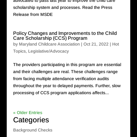
advocated to pass last year to improve the child care
scholarship system and processes. Read the Press
Release from MSDE
Policy Changes and Improvements to the Child
Care Scholarship (CCS) Program
by
Maryland Childcare Association
|
Oct 21, 2022
|
Hot
Topics
,
Legislative/Advocacy
The providers participating in this program are essential
and their challenges are real. These challenges range
from facing multiple attendance verification audits
throughout the year to delayed payments. Further, slow
processing of CCS program applications affects...
« Older Entries
Categories
Background Checks