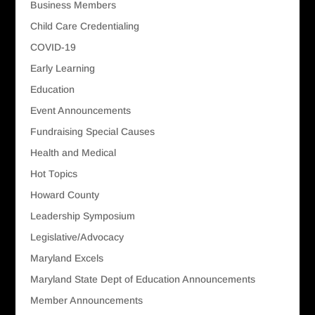
Business Members
Child Care Credentialing
COVID-19
Early Learning
Education
Event Announcements
Fundraising Special Causes
Health and Medical
Hot Topics
Howard County
Leadership Symposium
Legislative/Advocacy
Maryland Excels
Maryland State Dept of Education Announcements
Member Announcements