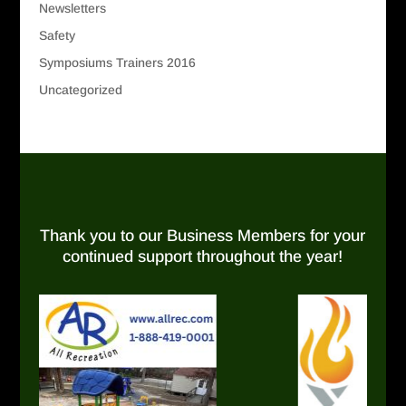
Newsletters
Safety
Symposiums Trainers 2016
Uncategorized
Thank you to our Business Members for your
continued support throughout the year!