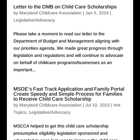
Letter to the DMB on Child Care Scholarships
by
Maryland Childcare Association
|
Jan 5, 2024
|
Legislative/Advocacy
Please take a moment to read our letter to the
Department of Budget and Management aligning with
our priorities agenda. We made great progress through
legislation and regulations and will continue to advocate
on behalf of childcare programs/businesses as an
important...
MSDE’s Fast Track Application and Family Portal
Create Speedy and Simple Process for Families
to Receive Child Care Scholarship
by
Maryland Childcare Association
|
Jul 10, 2023
|
Hot
Topics
,
Legislative/Advocacy
MSCCA helped to get this child care scholarship
presumptive eligibility legislation sponsored and