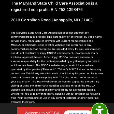
The Maryland State Child Care Association is a
registered non-profit. EIN #52-1398476
2810 Carrollton Road | Annapolis, MD 21403
The Maryland State Child Care Association does not endorse any
commercial product, process, child care facility or enterprise, by trade name,
service mark, manufacturer, provider with current membership in the
MSCCA, or otherwise. Links to other websites and reference to any
commercial product or enterprise are provided solely for your convenience,
and do not constitute or imply MSCCA endorsement, recommendation or
exclusive approval thereof. Accordingly, MSCCA does not endorse or
assume responsibility for the content provided by any third-party website to
which we are linked. The MSCCA website may contain links to website
operated by third parties (“Facebook”, “Twitter”). MSCCA does not have any
control over Third-Party Websites, each of which may be governed by its own
terms of service and privacy policy. MSCCA does not warrant or endorse
your use of any Third-Party Website or the content appearing thereon. By
visiting or using the Third-Party Websites available through the MSCCA
website you assume all responsibility and liability for all resulting harms,
whether to You or to any third party, including without limitation as resulting
from Your downloading or use of any content, software of other materials
available therefrom.
Welcome to MSCCA