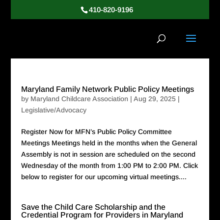
410-820-9196
Maryland Family Network Public Policy Meetings
by
Maryland Childcare Association
|
Aug 29, 2025
|
Legislative/Advocacy
Register Now for MFN’s Public Policy Committee
Meetings Meetings held in the months when the General
Assembly is not in session are scheduled on the second
Wednesday of the month from 1:00 PM to 2:00 PM. Click
below to register for our upcoming virtual meetings....
Save the Child Care Scholarship and the
Credential Program for Providers in Maryland