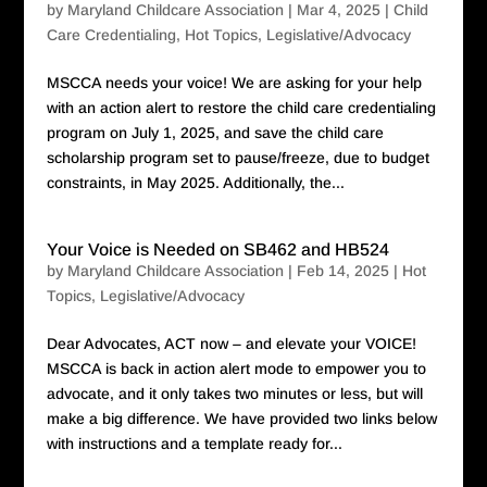
by
Maryland Childcare Association
|
Mar 4, 2025
|
Child
Care Credentialing
,
Hot Topics
,
Legislative/Advocacy
MSCCA needs your voice! We are asking for your help
with an action alert to restore the child care credentialing
program on July 1, 2025, and save the child care
scholarship program set to pause/freeze, due to budget
constraints, in May 2025. Additionally, the...
Your Voice is Needed on SB462 and HB524
by
Maryland Childcare Association
|
Feb 14, 2025
|
Hot
Topics
,
Legislative/Advocacy
Dear Advocates, ACT now – and elevate your VOICE!
MSCCA is back in action alert mode to empower you to
advocate, and it only takes two minutes or less, but will
make a big difference. We have provided two links below
with instructions and a template ready for...