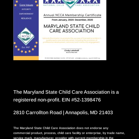
The Maryland State Child Care Association is a
registered non-profit. EIN #52-1398476
2810 Carrollton Road | Annapolis, MD 21403
The Maryland State Child Care Association does not endorse any
commercial product, process, child care facility or enterprise, by trade name,
service mark, manufacturer, provider with current membership in the