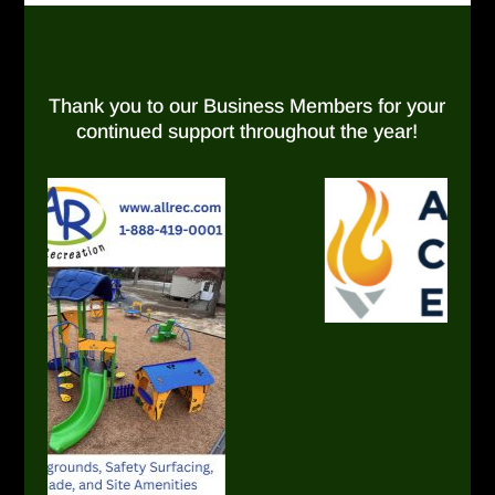
Thank you to our Business Members for your
continued support throughout the year!