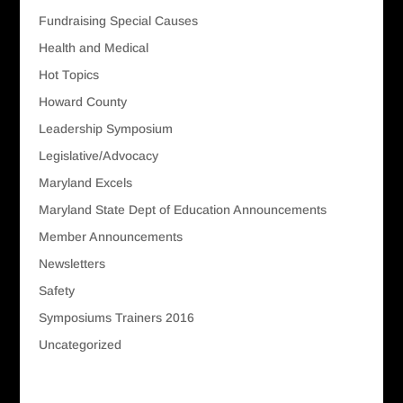
Fundraising Special Causes
Health and Medical
Hot Topics
Howard County
Leadership Symposium
Legislative/Advocacy
Maryland Excels
Maryland State Dept of Education Announcements
Member Announcements
Newsletters
Safety
Symposiums Trainers 2016
Uncategorized