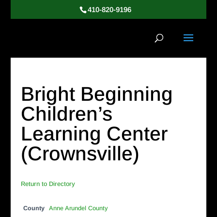
410-820-9196
Bright Beginning
Children’s
Learning Center
(Crownsville)
Return to Directory
County
Anne Arundel County