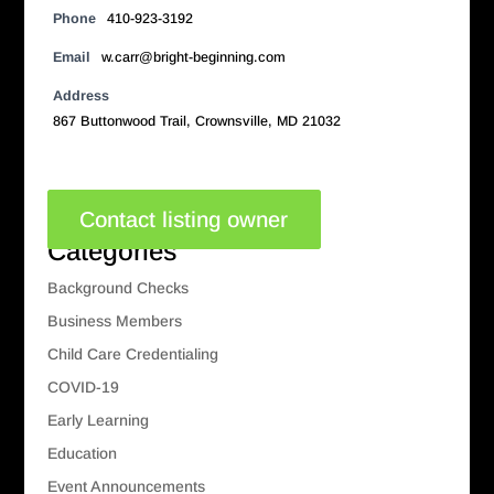
Phone
410-923-3192
Email
w.carr@bright-beginning.com
Address
867 Buttonwood Trail, Crownsville, MD 21032
Contact listing owner
Categories
Background Checks
Business Members
Child Care Credentialing
COVID-19
Early Learning
Education
Event Announcements