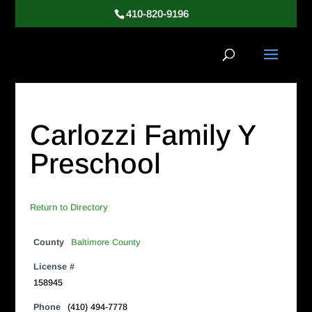
410-820-9196
Carlozzi Family Y
Preschool
Return to Directory
County
Baltimore County
License #
158945
Phone
(410) 494-7778