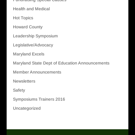
Health and Medical
Hot Topics
Howard County
Leadership Symposium
Legislative/Advocacy
Maryland Excels
Maryland State Dept of Education Announcements
Member Announcements
Newsletters
Safety
Symposiums Trainers 2016
Uncategorized