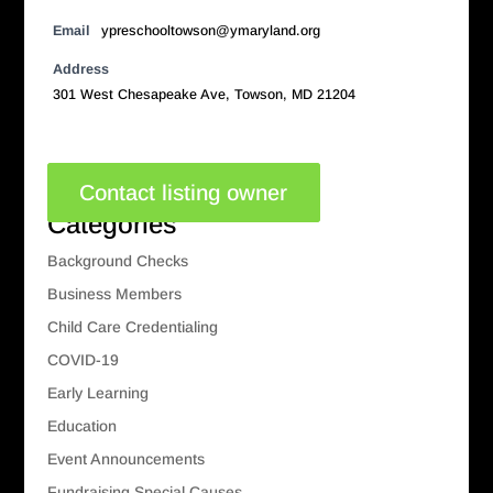
Email
ypreschooltowson@ymaryland.org
Address
301 West Chesapeake Ave, Towson, MD 21204
Contact listing owner
Categories
Background Checks
Business Members
Child Care Credentialing
COVID-19
Early Learning
Education
Event Announcements
Fundraising Special Causes