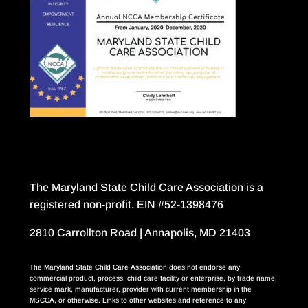
The Maryland State Child Care Association is a
registered non-profit. EIN #52-1398476
2810 Carrollton Road | Annapolis, MD 21403
The Maryland State Child Care Association does not endorse any
commercial product, process, child care facility or enterprise, by trade name,
service mark, manufacturer, provider with current membership in the
MSCCA, or otherwise. Links to other websites and reference to any