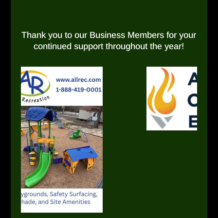
Thank you to our Business Members for your
continued support throughout the year!