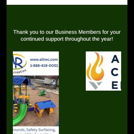
Thank you to our Business Members for your
continued support throughout the year!