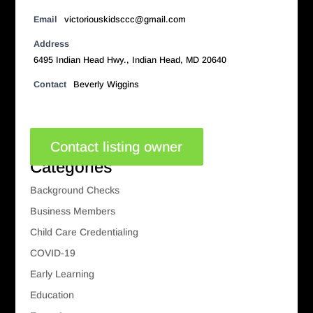
Email
victoriouskidsccc@gmail.com
Address
6495 Indian Head Hwy., Indian Head, MD 20640
Contact
Beverly Wiggins
Contact listing owner
Categories
Background Checks
Business Members
Child Care Credentialing
COVID-19
Early Learning
Education