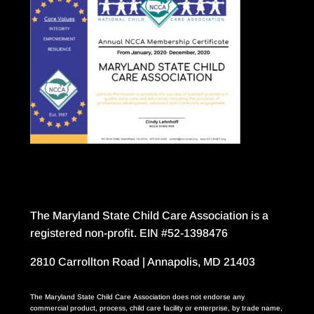
The Maryland State Child Care Association is a
registered non-profit. EIN #52-1398476
2810 Carrollton Road | Annapolis, MD 21403
The Maryland State Child Care Association does not endorse any
commercial product, process, child care facility or enterprise, by trade name,