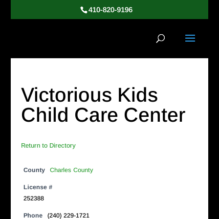
410-820-9196
Victorious Kids
Child Care Center
Return to Directory
County
Charles County
License #
252388
Phone
(240) 229-1721