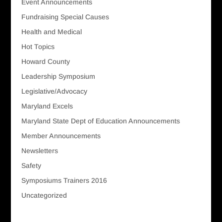
Event Announcements
Fundraising Special Causes
Health and Medical
Hot Topics
Howard County
Leadership Symposium
Legislative/Advocacy
Maryland Excels
Maryland State Dept of Education Announcements
Member Announcements
Newsletters
Safety
Symposiums Trainers 2016
Uncategorized