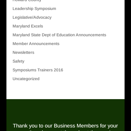
Leadership Symposium
Legislative/Advocacy
Maryland Excels
Maryland State Dept of Education Announcements
Member Announcements
Newsletters
Safety
Symposiums Trainers 2016
Uncategorized
Thank you to our Business Members for your