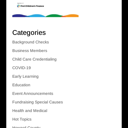
Categories
Background Checks
Business Members
Child Care Credentialing
COVID-19
Early Learning
Education
Event Announcements
Fundraising Special Causes
Health and Medical
Hot Topics
Howard County