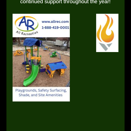
continued support throughout the year!