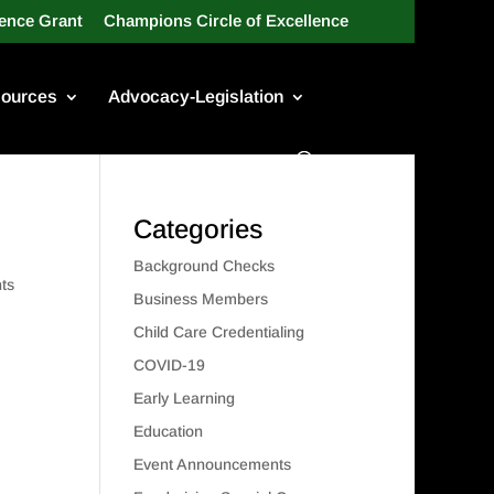
lence Grant
Champions Circle of Excellence
ources
Advocacy-Legislation
Categories
Background Checks
ts
Business Members
Child Care Credentialing
COVID-19
Early Learning
Education
Event Announcements