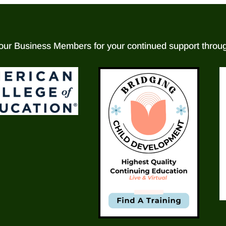
our Business Members for your continued support throug