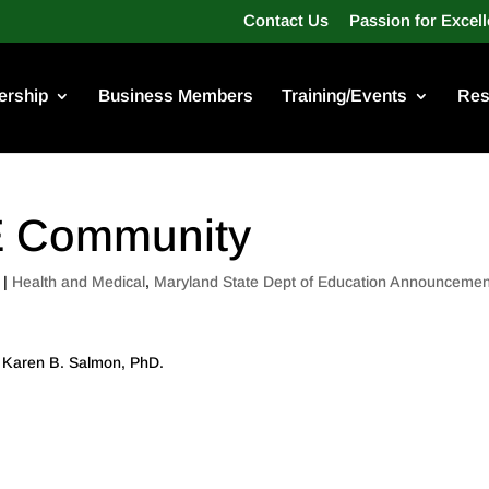
Contact Us
Passion for Excel
rship
Business Members
Training/Events
Res
CE Community
|
Health and Medical
,
Maryland State Dept of Education Announcemen
s, Karen B. Salmon, PhD.