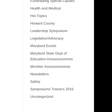
Fundraising Special Causes
Health and Medical
Hot Topics
Howard County
Leadership Symposium
Legislative/Advocacy
Maryland Excels
Maryland State Dept of
Education Announcements
Member Announcements
Newsletters
Safety
Symposiums Trainers 2016
Uncategorized