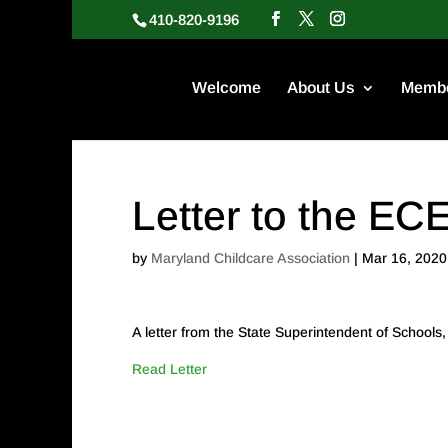
410-820-9196
Welcome
About Us
Membe
Letter to the E
by
Maryland Childcare Association
|
Mar 16, 2020
A letter from the State Superintendent of School
Read Letter