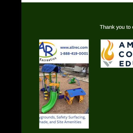
Thank you to 