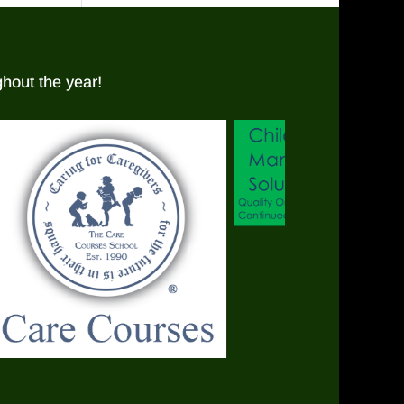
hout the year!