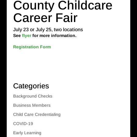
County Childcare
Career Fair
July 23 or July 25, two locations
See
flyer
for more information.
Registration Form
Categories
Background Checks
Business Members
Child Care Credentialing
COVID-19
Early Learning