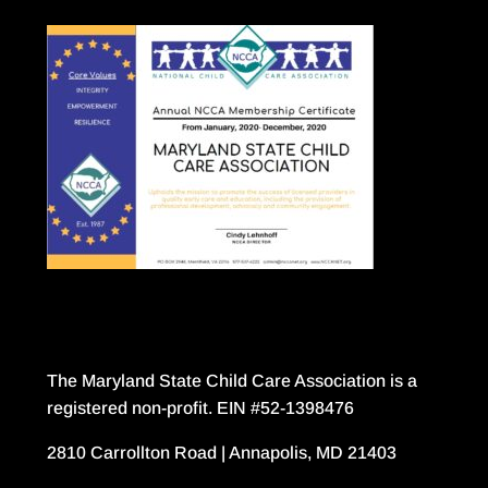
The Maryland State Child Care Association is a
registered non-profit. EIN #52-1398476
2810 Carrollton Road | Annapolis, MD 21403