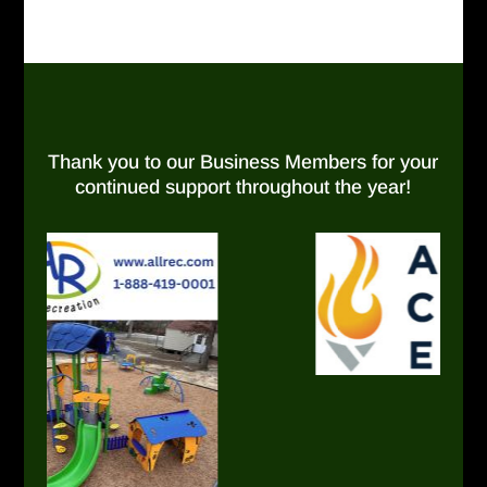
Thank you to our Business Members for your
continued support throughout the year!