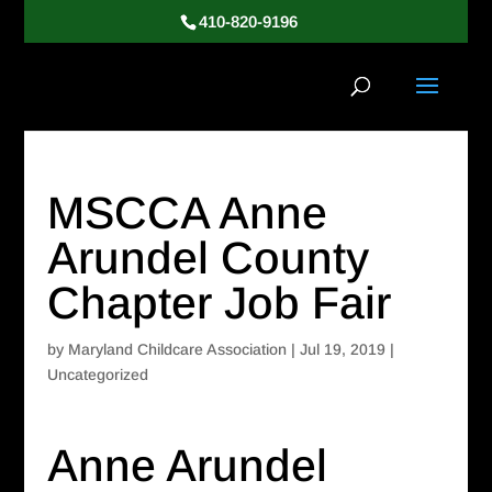
410-820-9196
MSCCA Anne
Arundel County
Chapter Job Fair
by
Maryland Childcare Association
|
Jul 19, 2019
|
Uncategorized
Anne Arundel