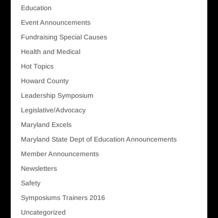
Education
Event Announcements
Fundraising Special Causes
Health and Medical
Hot Topics
Howard County
Leadership Symposium
Legislative/Advocacy
Maryland Excels
Maryland State Dept of Education Announcements
Member Announcements
Newsletters
Safety
Symposiums Trainers 2016
Uncategorized