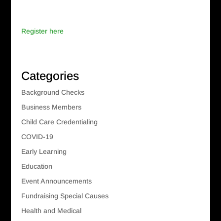
Register here
Categories
Background Checks
Business Members
Child Care Credentialing
COVID-19
Early Learning
Education
Event Announcements
Fundraising Special Causes
Health and Medical