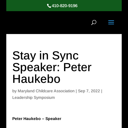
410-820-9196
Stay in Sync
Speaker: Peter
Haukebo
by
Maryland Childcare Association
|
Sep 7, 2022
|
Leadership Symposium
Peter Haukebo – Speaker