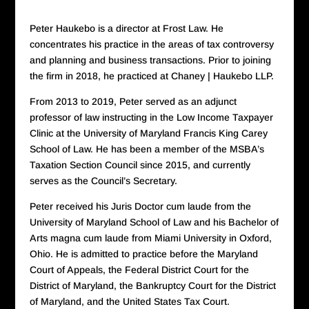
Peter Haukebo is a director at Frost Law. He
concentrates his practice in the areas of tax controversy
and planning and business transactions. Prior to joining
the firm in 2018, he practiced at Chaney | Haukebo LLP.
From 2013 to 2019, Peter served as an adjunct
professor of law instructing in the Low Income Taxpayer
Clinic at the University of Maryland Francis King Carey
School of Law. He has been a member of the MSBA’s
Taxation Section Council since 2015, and currently
serves as the Council’s Secretary.
Peter received his Juris Doctor cum laude from the
University of Maryland School of Law and his Bachelor of
Arts magna cum laude from Miami University in Oxford,
Ohio. He is admitted to practice before the Maryland
Court of Appeals, the Federal District Court for the
District of Maryland, the Bankruptcy Court for the District
of Maryland, and the United States Tax Court.