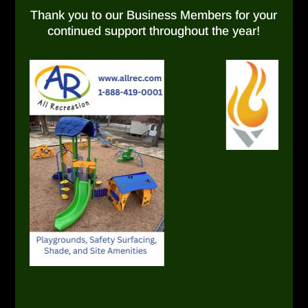
Thank you to our Business Members for your
continued support throughout the year!