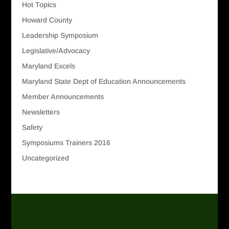
Hot Topics
Howard County
Leadership Symposium
Legislative/Advocacy
Maryland Excels
Maryland State Dept of Education Announcements
Member Announcements
Newsletters
Safety
Symposiums Trainers 2016
Uncategorized