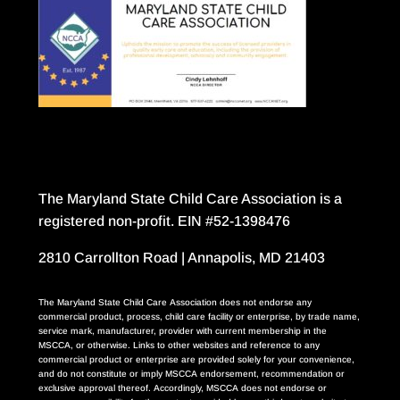
The Maryland State Child Care Association is a
registered non-profit. EIN #52-1398476
2810 Carrollton Road | Annapolis, MD 21403
The Maryland State Child Care Association does not endorse any
commercial product, process, child care facility or enterprise, by trade name,
service mark, manufacturer, provider with current membership in the
MSCCA, or otherwise. Links to other websites and reference to any
commercial product or enterprise are provided solely for your convenience,
and do not constitute or imply MSCCA endorsement, recommendation or
exclusive approval thereof. Accordingly, MSCCA does not endorse or